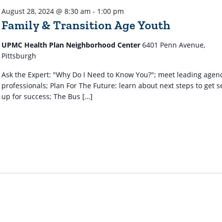
August 28, 2024 @ 8:30 am
-
1:00 pm
Family & Transition Age Youth
UPMC Health Plan Neighborhood Center
6401 Penn Avenue,
Pittsburgh
Ask the Expert: "Why Do I Need to Know You?"; meet leading agen
professionals; Plan For The Future: learn about next steps to get s
up for success; The Bus […]