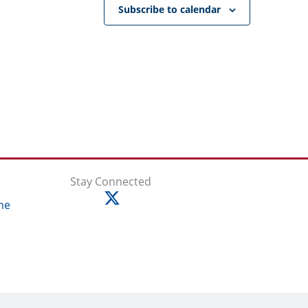
Subscribe to calendar
Stay Connected
ne