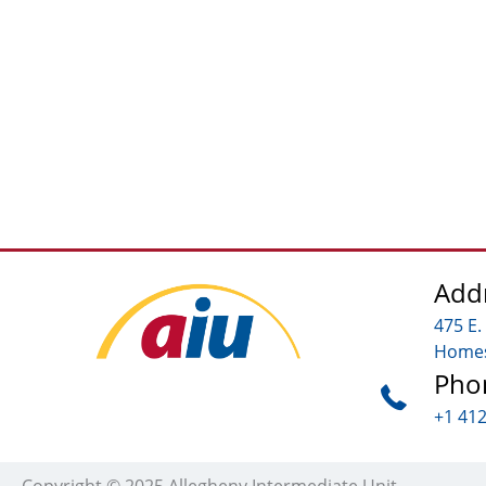
Add
475 E.
Homes
Pho
+1 41