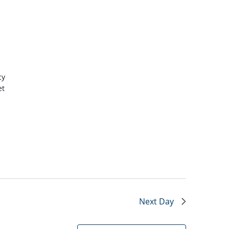
cy
et
Next Day