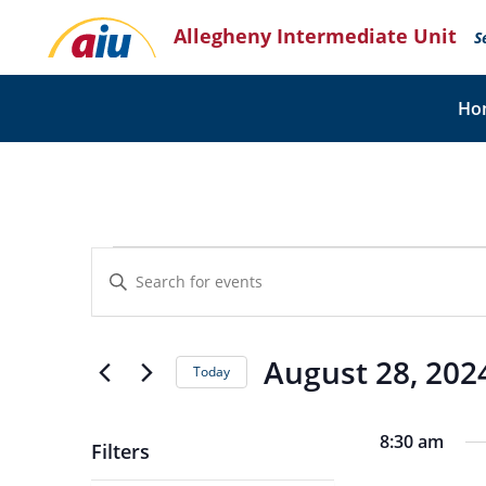
Skip
Allegheny Intermediate Unit
to
S
content
Ho
Events
Events
Enter
for
Search
Keyword.
August
and
Search
28,
for
Views
Events
2024
August 28, 202
Navigation
Today
by
Keyword.
Select
date.
8:30 am
Filters