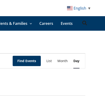
English
▼
Search
ents & Families
Careers
Events
Event
Find Events
List
Month
Day
Views
Navigation