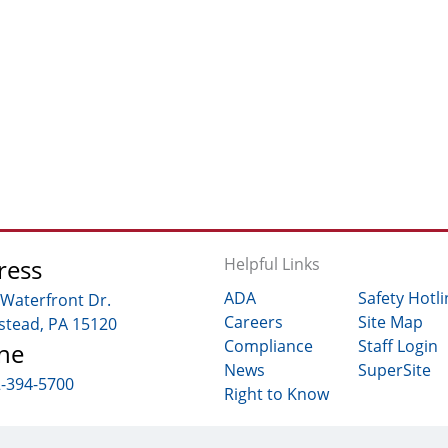
ress
Helpful Links
ADA
Safety Hotli
 Waterfront Dr.
Careers
Site Map
tead, PA 15120
Compliance
Staff Login
ne
News
SuperSite
2-394-5700
Right to Know