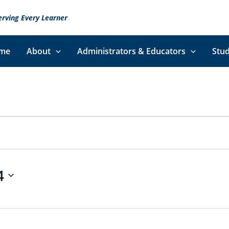
erving Every Learner
me
About
Administrators & Educators
Stud
4