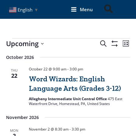
Skip
Search
Menu
English
▼
to
content
Events
Upcoming
Events
Even
Search
List
Search
Show
View
Select
Filters
and
Navi
date.
October 2026
Views
October 22 @ 9:00 am
-
3:00 pm
THU
Navigation
22
Word Wizards: English
Language Arts (Grades 3-12)
Allegheny Intermediate Unit Central Office
475 East
Waterfront Drive, Homestead, PA, United States
November 2026
November 2 @ 8:30 am
-
3:30 pm
MON
2