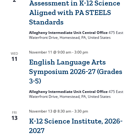
Assessment in K-12 Science
Aligned with PA STEELS
Standards
Allegheny Intermediate Unit Central Office
475 East
Waterfront Drive, Homestead, PA, United States
November 11 @ 9:00 am
-
3:00 pm
WED
11
English Language Arts
Symposium 2026-27 (Grades
3-5)
Allegheny Intermediate Unit Central Office
475 East
Waterfront Drive, Homestead, PA, United States
November 13 @ 8:30 am
-
3:30 pm
FRI
13
K-12 Science Institute, 2026-
2027