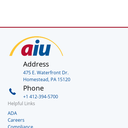
Address
475 E. Waterfront Dr.
Homestead, PA 15120
Phone
+1 412-394-5700
Helpful Links
ADA
Careers
Compliance