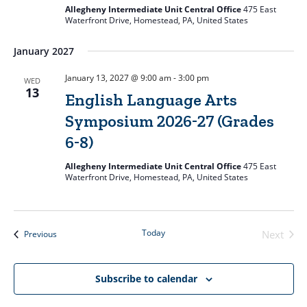
Allegheny Intermediate Unit Central Office
475 East
Waterfront Drive, Homestead, PA, United States
January 2027
January 13, 2027 @ 9:00 am
-
3:00 pm
WED
13
English Language Arts
Symposium 2026-27 (Grades
6-8)
Allegheny Intermediate Unit Central Office
475 East
Waterfront Drive, Homestead, PA, United States
Today
Events
Next
Previous
Events
Subscribe to calendar